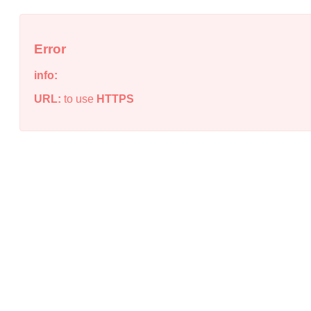
Error
info:
URL:
to use
HTTPS